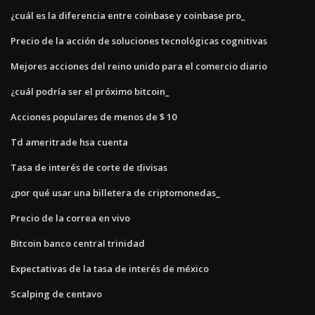
¿cuál es la diferencia entre coinbase y coinbase pro_
Precio de la acción de soluciones tecnológicas cognitivas
Mejores acciones del reino unido para el comercio diario
¿cuál podría ser el próximo bitcoin_
Acciones populares de menos de $ 10
Td ameritrade hsa cuenta
Tasa de interés de corte de divisas
¿por qué usar una billetera de criptomonedas_
Precio de la correa en vivo
Bitcoin banco central trinidad
Expectativas de la tasa de interés de méxico
Scalping de centavo