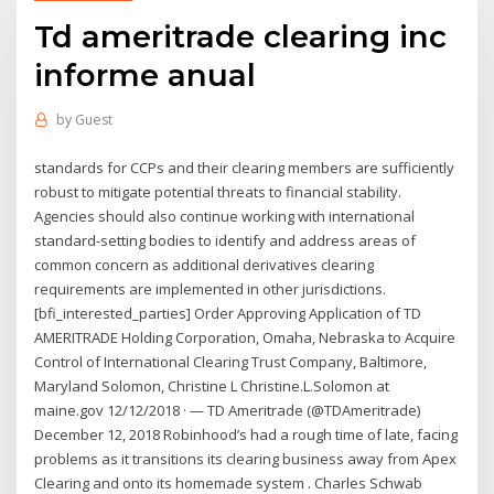
Td ameritrade clearing inc
informe anual
by
Guest
standards for CCPs and their clearing members are sufficiently
robust to mitigate potential threats to financial stability.
Agencies should also continue working with international
standard-setting bodies to identify and address areas of
common concern as additional derivatives clearing
requirements are implemented in other jurisdictions.
[bfi_interested_parties] Order Approving Application of TD
AMERITRADE Holding Corporation, Omaha, Nebraska to Acquire
Control of International Clearing Trust Company, Baltimore,
Maryland Solomon, Christine L Christine.L.Solomon at
maine.gov 12/12/2018 · — TD Ameritrade (@TDAmeritrade)
December 12, 2018 Robinhood’s had a rough time of late, facing
problems as it transitions its clearing business away from Apex
Clearing and onto its homemade system . Charles Schwab