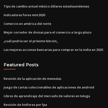
Tipo de cambio actual méxico dólares estadounidenses
Indicadores forex mt4 2020
Comercio en américa del norte
Mejor corredor de divisas para el comercio a largo plazo
¿cuál podría ser el próximo bitcoin_
Las mejores acciones bancarias para comprar en la india en 2020
Featured Posts
Revisión de la aplicación de monedas
Juego de cartas coleccionables de aplicaciones de android
Libros de aprendizaje del mercado de valores en telugu
Revisión de hotforex por fpa