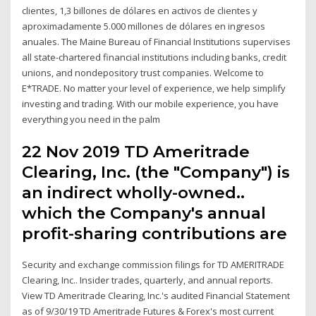
clientes, 1,3 billones de dólares en activos de clientes y
aproximadamente 5.000 millones de dólares en ingresos
anuales. The Maine Bureau of Financial Institutions supervises
all state-chartered financial institutions including banks, credit
unions, and nondepository trust companies. Welcome to
E*TRADE. No matter your level of experience, we help simplify
investing and trading. With our mobile experience, you have
everything you need in the palm
22 Nov 2019 TD Ameritrade
Clearing, Inc. (the "Company") is
an indirect wholly-owned..
which the Company's annual
profit-sharing contributions are
Security and exchange commission filings for TD AMERITRADE
Clearing, Inc.. Insider trades, quarterly, and annual reports.
View TD Ameritrade Clearing, Inc.'s audited Financial Statement
as of 9/30/19 TD Ameritrade Futures & Forex's most current