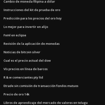
Cambio de moneda filipina a dólar
Instrucciones del kit de prueba de oro
Predicción para los precios del oro hoy
Lo mejor para invertir en alijo
Fxml en eclipse
Revisión de la aplicación de monedas
Noticias de bitcoin silver
Cual es el precio actual del dow
Vís precios en línea de barcos
R & w comerciantes pty ltd
Etrade sin comisión de transacción fondos mutuos
Precio de oro 14k
Libros de aprendizaje del mercado de valores en telugu