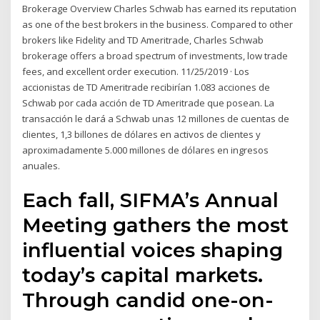
Brokerage Overview Charles Schwab has earned its reputation
as one of the best brokers in the business. Compared to other
brokers like Fidelity and TD Ameritrade, Charles Schwab
brokerage offers a broad spectrum of investments, low trade
fees, and excellent order execution. 11/25/2019 · Los
accionistas de TD Ameritrade recibirían 1.083 acciones de
Schwab por cada acción de TD Ameritrade que posean. La
transacción le dará a Schwab unas 12 millones de cuentas de
clientes, 1,3 billones de dólares en activos de clientes y
aproximadamente 5.000 millones de dólares en ingresos
anuales.
Each fall, SIFMA’s Annual
Meeting gathers the most
influential voices shaping
today’s capital markets.
Through candid one-on-