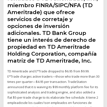
miembro FINRA/SIPC/NFA (TD
Ameritrade) que ofrece
servicios de corretaje y
opciones de inversión
adicionales. TD Bank Group
tiene un interés de derecho de
propiedad en TD Ameritrade
Holding Corporation, compañía
matriz de TD Ameritrade, Inc.
TD Ameritrade and E*Trade dropped to $6.95 from $9.99.
E*Trade charges active traders—those who trade more than 30
times per quarter—$4.95 per transaction. TradeStation
announced that it is waiving its $99 monthly platform fee for its
sophisticated analysis and trading engine, and also added a
flat $5-per-trade charge to its elaborate fee schedule. It tiene 2
empleadosde los cuales1son empleados en funciones de