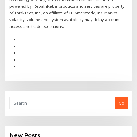
powered by iRebal. iRebal products and services are property
of ThinkTech, Inc., an affiliate of TD Ameritrade, Inc. Market
volatility, volume and system availability may delay account
access and trade executions.
Go
New Posts