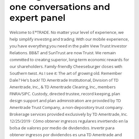
one conversations and
expert panel
Welcome to E*TRADE. No matter your level of experience, we
help simplify investing and trading. With our mobile experience,
you have everything you need in the palm View Truist Investor
Relations. BB&T and SunTrust are now Truist. We remain
committed to creating superior, long-term economic rewards for
our shareholders. Family-friendly Cheeseburger closes with
Southern twist. As I see it: The art of growing old. Remember
Dale? He’s back! TD Ameritrade Institutional, Division of TD
Ameritrade, Inc., & TD Ameritrade Clearing, Inc., members
FINRA/SIPC. Custody, directed trustee, record keeping, plan
design support and plan administration are provided by TD
Ameritrade Trust Company, a non-depository trust company.
Brokerage services provided exclusively by TD Ameritrade, Inc.
12/25/2019 · Cómo obtener ingresos regulares invirtiendo en la
bolsa de valores por medio de dividendos. Invertir para
obtener ingresos por dividendos es una TD Ameritrade and