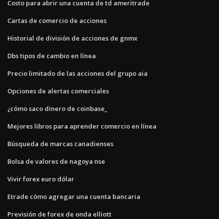
Costo para abrir una cuenta de td ameritrade
Cartas de comercio de acciones
Historial de división de acciones de gnmx
Dbs tipos de cambio en línea
Precio limitado de las acciones del grupo aia
Opciones de alertas comerciales
¿cómo saco dinero de coinbase_
Mejores libros para aprender comercio en línea
Búsqueda de marcas canadienses
Bolsa de valores de nagoya nse
Vivir forex euro dólar
Etrade cómo agregar una cuenta bancaria
Previsión de forex de onda elliott