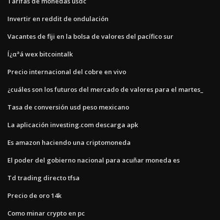
Tarifas de monedas usdc
Invertir en reddit de ondulación
Vacantes de fiji en la bolsa de valores del pacífico sur
Í¿αªá wex bitcointalk
Precio internacional del cobre en vivo
¿cuáles son los futuros del mercado de valores para el martes_
Tasa de conversión usd peso mexicano
La aplicación investing.com descarga apk
Es amazon haciendo una criptomoneda
El poder del gobierno nacional para acuñar moneda es
Td trading directo tfsa
Precio de oro 14k
Como minar crypto en pc