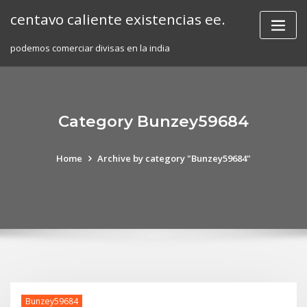
Skip
centavo caliente existencias ee.
to
content
podemos comerciar divisas en la india
Category Bunzey59684
Home
Archive by category "Bunzey59684"
Bunzey59684