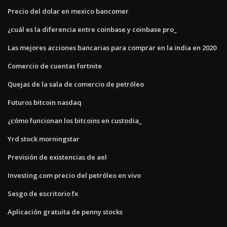
Precio del dolar en mexico bancomer
¿cuál es la diferencia entre coinbase y coinbase pro_
Las mejores acciones bancarias para comprar en la india en 2020
Comercio de cuentas fortnite
Quejas de la sala de comercio de petróleo
Futuros bitcoin nasdaq
¿cómo funcionan los bitcoins en custodia_
Yrd stock morningstar
Previsión de existencias de ael
Investing.com precio del petróleo en vivo
Sesgo de escritorio fx
Aplicación gratuita de penny stocks