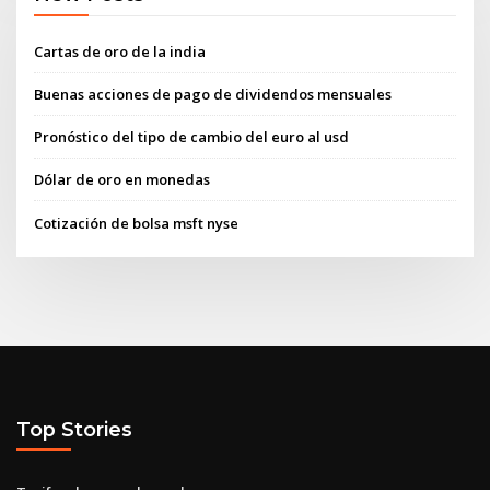
Cartas de oro de la india
Buenas acciones de pago de dividendos mensuales
Pronóstico del tipo de cambio del euro al usd
Dólar de oro en monedas
Cotización de bolsa msft nyse
Top Stories