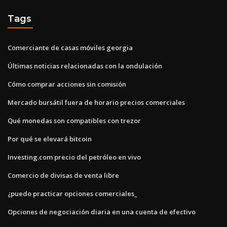
Tags
Comerciante de casas móviles georgia
Últimas noticias relacionadas con la ondulación
Cómo comprar acciones sin comisión
Mercado bursátil fuera de horario precios comerciales
Qué monedas son compatibles con trezor
Por qué se elevará bitcoin
Investing.com precio del petróleo en vivo
Comercio de divisas de venta libre
¿puedo practicar opciones comerciales_
Opciones de negociación diaria en una cuenta de efectivo