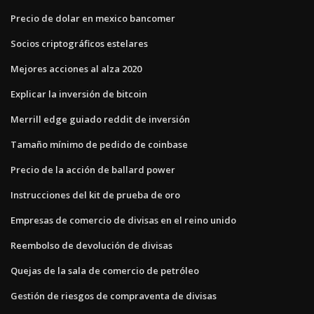
Precio de dolar en mexico bancomer
Socios criptográficos estelares
Mejores acciones al alza 2020
Explicar la inversión de bitcoin
Merrill edge guiado reddit de inversión
Tamaño mínimo de pedido de coinbase
Precio de la acción de ballard power
Instrucciones del kit de prueba de oro
Empresas de comercio de divisas en el reino unido
Reembolso de devolución de divisas
Quejas de la sala de comercio de petróleo
Gestión de riesgos de compraventa de divisas