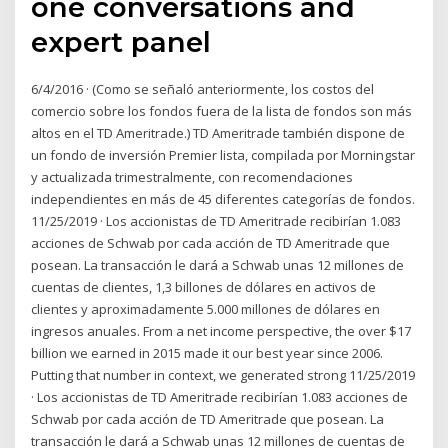
one conversations and
expert panel
6/4/2016 · (Como se señaló anteriormente, los costos del
comercio sobre los fondos fuera de la lista de fondos son más
altos en el TD Ameritrade.) TD Ameritrade también dispone de
un fondo de inversión Premier lista, compilada por Morningstar
y actualizada trimestralmente, con recomendaciones
independientes en más de 45 diferentes categorías de fondos.
11/25/2019 · Los accionistas de TD Ameritrade recibirían 1.083
acciones de Schwab por cada acción de TD Ameritrade que
posean. La transacción le dará a Schwab unas 12 millones de
cuentas de clientes, 1,3 billones de dólares en activos de
clientes y aproximadamente 5.000 millones de dólares en
ingresos anuales. From a net income perspective, the over $17
billion we earned in 2015 made it our best year since 2006.
Putting that number in context, we generated strong 11/25/2019
· Los accionistas de TD Ameritrade recibirían 1.083 acciones de
Schwab por cada acción de TD Ameritrade que posean. La
transacción le dará a Schwab unas 12 millones de cuentas de