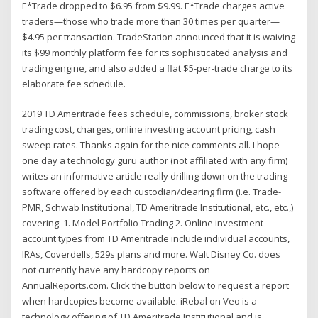
E*Trade dropped to $6.95 from $9.99. E*Trade charges active
traders—those who trade more than 30 times per quarter—
$4.95 per transaction. TradeStation announced that it is waiving
its $99 monthly platform fee for its sophisticated analysis and
trading engine, and also added a flat $5-per-trade charge to its
elaborate fee schedule.
2019 TD Ameritrade fees schedule, commissions, broker stock
trading cost, charges, online investing account pricing, cash
sweep rates. Thanks again for the nice comments all. I hope
one day a technology guru author (not affiliated with any firm)
writes an informative article really drilling down on the trading
software offered by each custodian/clearing firm (i.e. Trade-
PMR, Schwab Institutional, TD Ameritrade Institutional, etc., etc.,)
covering: 1. Model Portfolio Trading 2. Online investment
account types from TD Ameritrade include individual accounts,
IRAs, Coverdells, 529s plans and more. Walt Disney Co. does
not currently have any hardcopy reports on
AnnualReports.com. Click the button below to request a report
when hardcopies become available. iRebal on Veo is a
technology offering of TD Ameritrade Institutional and is