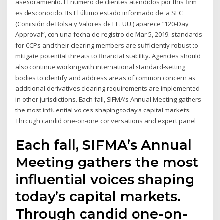
asesoramiento. El número de clientes atendidos por this firm
es desconocido. Its El último estado informado de la SEC
(Comisión de Bolsa y Valores de EE. UU.) aparece “120-Day
Approval”, con una fecha de registro de Mar 5, 2019. standards
for CCPs and their clearing members are sufficiently robust to
mitigate potential threats to financial stability. Agencies should
also continue working with international standard-setting
bodies to identify and address areas of common concern as
additional derivatives clearing requirements are implemented
in other jurisdictions. Each fall, SIFMA’s Annual Meeting gathers
the most influential voices shaping today’s capital markets.
Through candid one-on-one conversations and expert panel
Each fall, SIFMA’s Annual
Meeting gathers the most
influential voices shaping
today’s capital markets.
Through candid one-on-