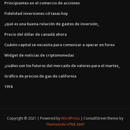
Principiantes en el comercio de acciones
Fidelidad inversiones cd tasas hoy
¿qué es una buena relación de gastos de inversión_
Precio del dólar de canadá ahora
Cuánto capital se necesita para comenzar a operar en forex
Widget de noticias de criptomonedas
¿cuáles son los futuros del mercado de valores para el martes_
Gráfico de precios de gas de california
1918
Copyright © 2021 | Powered by
WordPress
|
ConsultStreet theme by
ThemeArile
HTML MAP