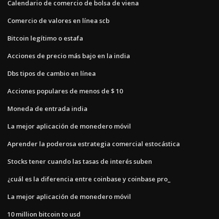
Calendario de comercio de bolsa de viena
Comercio de valores en línea scb
Bitcoin legítimo o estafa
Acciones de precio más bajo en la india
Dbs tipos de cambio en línea
Acciones populares de menos de $ 10
Moneda de entrada india
La mejor aplicación de monedero móvil
Aprender la poderosa estrategia comercial estocástica
Stocks tener cuando las tasas de interés suben
¿cuál es la diferencia entre coinbase y coinbase pro_
La mejor aplicación de monedero móvil
10 million bitcoin to usd