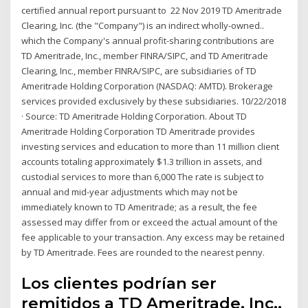
certified annual report pursuant to 22 Nov 2019 TD Ameritrade
Clearing, Inc. (the "Company") is an indirect wholly-owned..
which the Company's annual profit-sharing contributions are
TD Ameritrade, Inc., member FINRA/SIPC, and TD Ameritrade
Clearing, Inc., member FINRA/SIPC, are subsidiaries of TD
Ameritrade Holding Corporation (NASDAQ: AMTD). Brokerage
services provided exclusively by these subsidiaries. 10/22/2018
· Source: TD Ameritrade Holding Corporation. About TD
Ameritrade Holding Corporation TD Ameritrade provides
investing services and education to more than 11 million client
accounts totaling approximately $1.3 trillion in assets, and
custodial services to more than 6,000 The rate is subject to
annual and mid-year adjustments which may not be
immediately known to TD Ameritrade; as a result, the fee
assessed may differ from or exceed the actual amount of the
fee applicable to your transaction. Any excess may be retained
by TD Ameritrade. Fees are rounded to the nearest penny.
Los clientes podrían ser
remitidos a TD Ameritrade, Inc.,