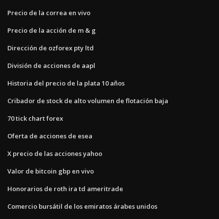
Precio de la correa en vivo
Precio de la acción de m & g
Dirección de ozforex pty ltd
División de acciones de aapl
Historia del precio de la plata 10 años
Cribador de stock de alto volumen de flotación baja
70 tick chart forex
Oferta de acciones de esea
X precio de las acciones yahoo
Valor de bitcoin gbp en vivo
Honorarios de roth ira td ameritrade
Comercio bursátil de los emiratos árabes unidos